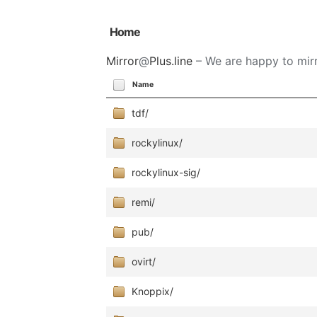
Home
Mirror
@
Plus.line
– We are happy to mirr
Name
tdf/
rockylinux/
rockylinux-sig/
remi/
pub/
ovirt/
Knoppix/