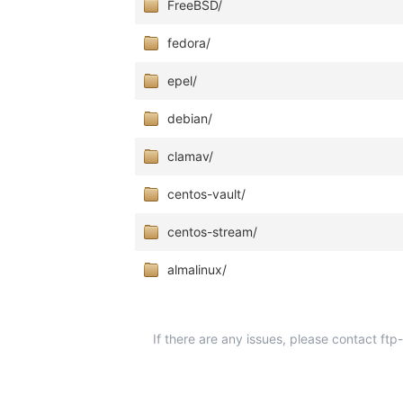
FreeBSD/
fedora/
epel/
debian/
clamav/
centos-vault/
centos-stream/
almalinux/
If there are any issues, please contact ft