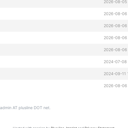
2026-08-05 
2026-08-06
2026-08-06
2026-08-06
2026-08-06
2024-07-08 
2024-09-11 
2026-08-06
p-admin AT plusline DOT net.