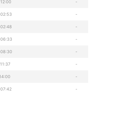
12:00
-
 02:53
-
 02:48
-
 06:33
-
 08:30
-
11:37
-
14:00
-
 07:42
-