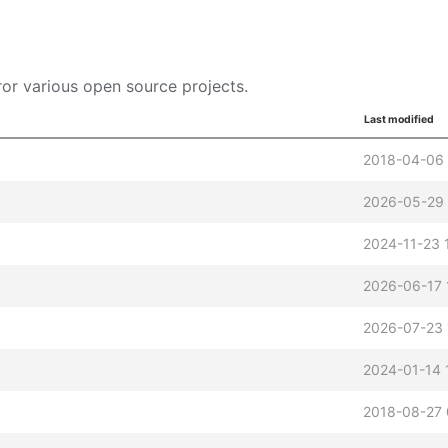
or various open source projects.
Last modified
2018-04-06 
2026-05-29 
2024-11-23 
2026-06-17 
2026-07-23 
2024-01-14 
2018-08-27 