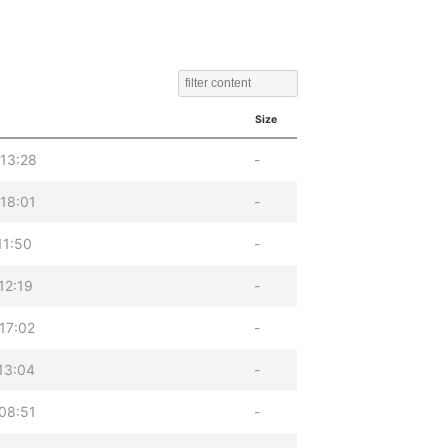
Size
13:28
-
18:01
-
11:50
-
12:19
-
17:02
-
13:04
-
08:51
-