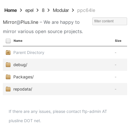
Home
epel
8
Modular
ppc64le
Mirror
@
Plus.line
– We are happy to
mirror various open source projects.
Name
Size
Parent Directory
-
debug/
-
Packages/
-
repodata/
-
If there are any issues, please contact ftp-admin AT
plusline DOT net.