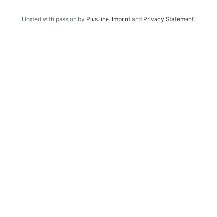
Hosted with passion by
Plus.line
.
Imprint
and
Privacy Statement
.