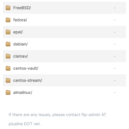
FreeBSD/
-
fedora/
-
epel/
-
debian/
-
clamav/
-
centos-vault/
-
centos-stream/
-
almalinux/
-
If there are any issues, please contact ftp-admin AT
plusline DOT net.