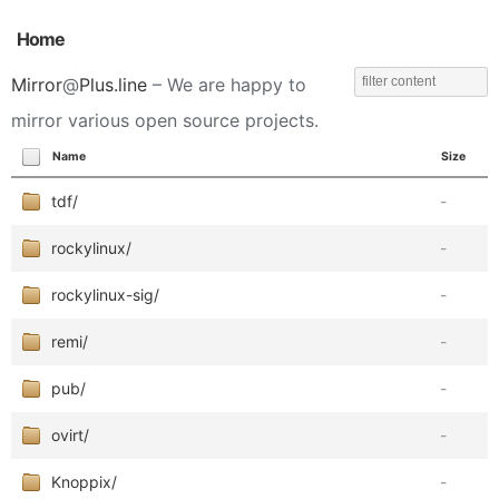
Home
Mirror
@
Plus.line
– We are happy to
mirror various open source projects.
Name
Size
tdf/
-
rockylinux/
-
rockylinux-sig/
-
remi/
-
pub/
-
ovirt/
-
Knoppix/
-