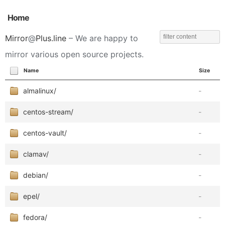
Home
Mirror
@
Plus.line
– We are happy to
mirror various open source projects.
Name
Size
almalinux/
-
centos-stream/
-
centos-vault/
-
clamav/
-
debian/
-
epel/
-
fedora/
-