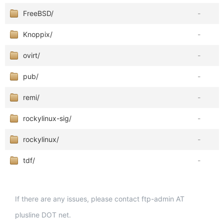
FreeBSD/
-
Knoppix/
-
ovirt/
-
pub/
-
remi/
-
rockylinux-sig/
-
rockylinux/
-
tdf/
-
If there are any issues, please contact ftp-admin AT
plusline DOT net.