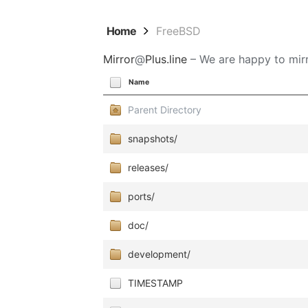
Home
FreeBSD
Mirror
@
Plus.line
– We are happy to mirr
Name
Parent Directory
snapshots/
releases/
ports/
doc/
development/
TIMESTAMP