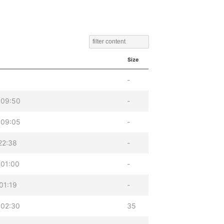
Size
-
 09:50
-
 09:05
-
22:38
-
 01:00
-
01:19
-
 02:30
35