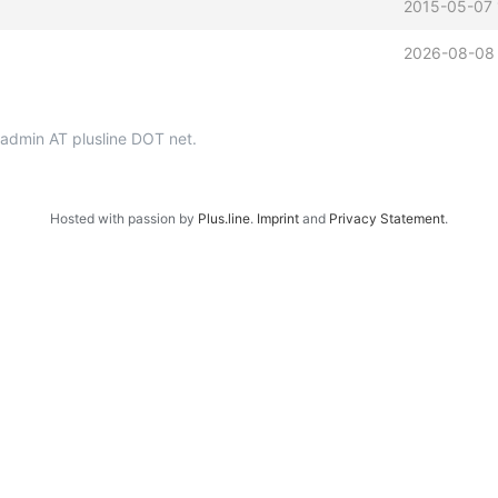
2015-05-07 
2026-08-08 
p-admin AT plusline DOT net.
Hosted with passion by
Plus.line
.
Imprint
and
Privacy Statement
.