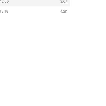
12:00
3.6K
18:18
4.2K