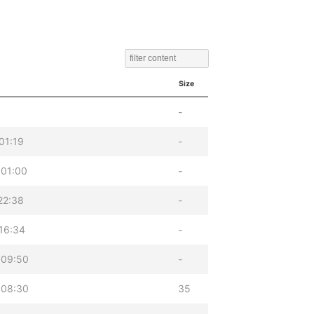
Size
-
01:19
-
 01:00
-
22:38
-
16:34
-
 09:50
-
 08:30
35