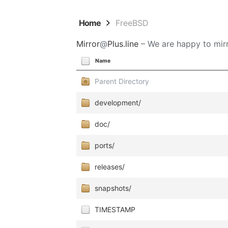
Home
FreeBSD
Mirror
@
Plus.line
– We are happy to mirr
Name
Parent Directory
development/
doc/
ports/
releases/
snapshots/
TIMESTAMP