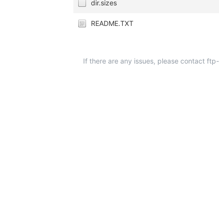
dir.sizes
README.TXT
If there are any issues, please contact ft