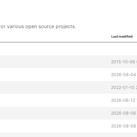
or various open source projects.
Last modified
2015-10-06 
2026-08-04
2022-01-10 
2026-06-12 
2026-08-06
2026-08-08