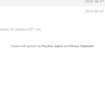
2026-08-07 
2015-05-07 
p-admin AT plusline DOT net.
Hosted with passion by
Plus.line
.
Imprint
and
Privacy Statement
.