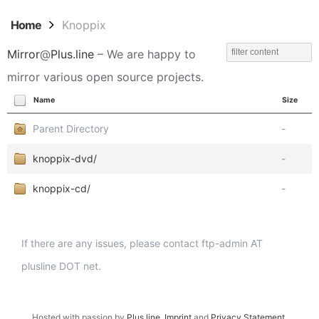
Home
Knoppix
Mirror
@
Plus.line
– We are happy to
mirror various open source projects.
Name
Size
Parent Directory
-
knoppix-dvd/
-
knoppix-cd/
-
If there are any issues, please contact ftp-admin AT
plusline DOT net.
Hosted with passion by
Plus.line
.
Imprint
and
Privacy Statement
.