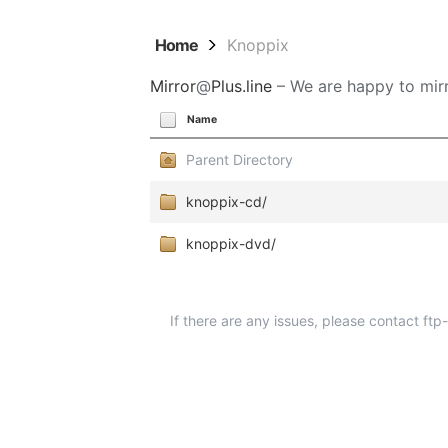
Home
Knoppix
Mirror
@
Plus.line
– We are happy to mirr
Name
Parent Directory
knoppix-cd/
knoppix-dvd/
If there are any issues, please contact ft