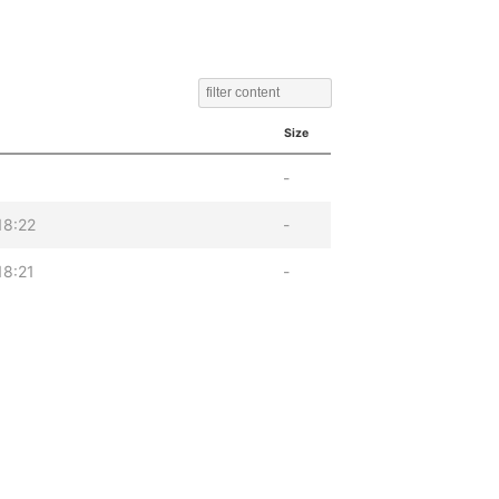
Size
-
18:22
-
18:21
-