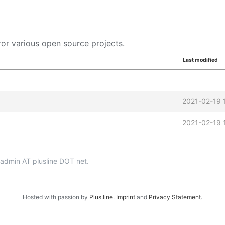
or various open source projects.
Last modified
2021-02-19 
2021-02-19 
p-admin AT plusline DOT net.
Hosted with passion by
Plus.line
.
Imprint
and
Privacy Statement
.