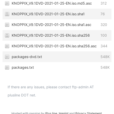
KNOPPIX_V9.1DVD-2021-01-25-EN.iso.md5.asc
312
KNOPPIX_V9.1DVD-2021-01-25-EN.iso.sha1
76
KNOPPIX_V9.1DVD-2021-01-25-EN.iso.sha1.asc
320
KNOPPIX_V9.1DVD-2021-01-25-EN.iso.sha256
100
KNOPPIX_V9.1DVD-2021-01-25-EN.iso.sha256.asc
344
packages-dvd.txt
548K
packages.txt
548K
If there are any issues, please contact ftp-admin AT
plusline DOT net.
Hosted with passion by
Plus.line
.
Imprint
and
Privacy Statement
.