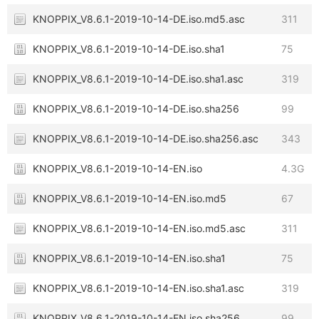
KNOPPIX_V8.6.1-2019-10-14-DE.iso.md5.asc
311
KNOPPIX_V8.6.1-2019-10-14-DE.iso.sha1
75
KNOPPIX_V8.6.1-2019-10-14-DE.iso.sha1.asc
319
KNOPPIX_V8.6.1-2019-10-14-DE.iso.sha256
99
KNOPPIX_V8.6.1-2019-10-14-DE.iso.sha256.asc
343
KNOPPIX_V8.6.1-2019-10-14-EN.iso
4.3G
KNOPPIX_V8.6.1-2019-10-14-EN.iso.md5
67
KNOPPIX_V8.6.1-2019-10-14-EN.iso.md5.asc
311
KNOPPIX_V8.6.1-2019-10-14-EN.iso.sha1
75
KNOPPIX_V8.6.1-2019-10-14-EN.iso.sha1.asc
319
KNOPPIX_V8.6.1-2019-10-14-EN.iso.sha256
99