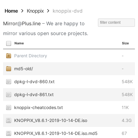
Home
Knoppix
knoppix-dvd
Mirror
@
Plus.line
– We are happy to
mirror various open source projects.
Name
Size
Parent Directory
-
md5-old/
-
dpkg-l-dvd-860.txt
548K
dpkg-l-dvd-861.txt
548K
knoppix-cheatcodes.txt
11K
KNOPPIX_V8.6.1-2019-10-14-DE.iso
4.3G
KNOPPIX_V8.6.1-2019-10-14-DE.iso.md5
67