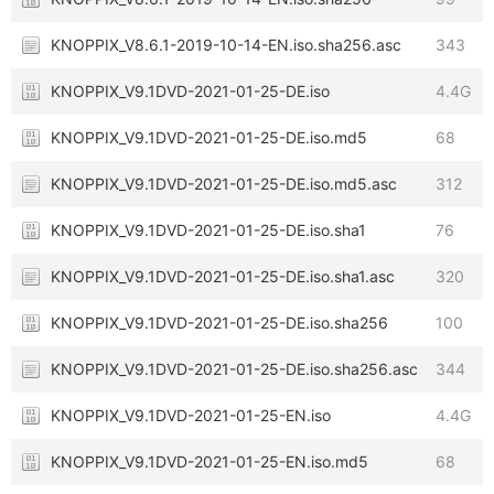
KNOPPIX_V8.6.1-2019-10-14-EN.iso.sha256.asc
343
KNOPPIX_V9.1DVD-2021-01-25-DE.iso
4.4G
KNOPPIX_V9.1DVD-2021-01-25-DE.iso.md5
68
KNOPPIX_V9.1DVD-2021-01-25-DE.iso.md5.asc
312
KNOPPIX_V9.1DVD-2021-01-25-DE.iso.sha1
76
KNOPPIX_V9.1DVD-2021-01-25-DE.iso.sha1.asc
320
KNOPPIX_V9.1DVD-2021-01-25-DE.iso.sha256
100
KNOPPIX_V9.1DVD-2021-01-25-DE.iso.sha256.asc
344
KNOPPIX_V9.1DVD-2021-01-25-EN.iso
4.4G
KNOPPIX_V9.1DVD-2021-01-25-EN.iso.md5
68