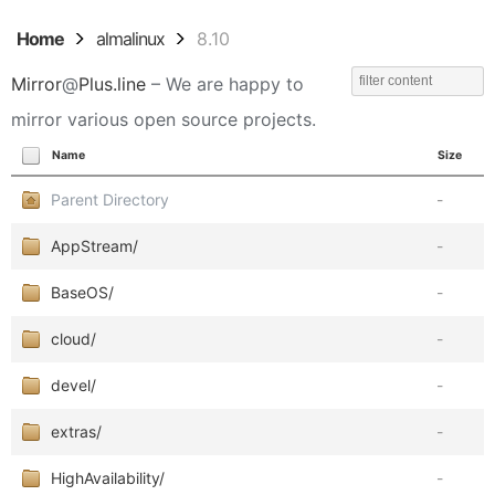
Home
almalinux
8.10
Mirror
@
Plus.line
– We are happy to
mirror various open source projects.
Name
Size
Parent Directory
-
AppStream/
-
BaseOS/
-
cloud/
-
devel/
-
extras/
-
HighAvailability/
-