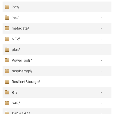
isos/
-
live/
-
metadata/
-
NFV/
-
plus/
-
PowerTools/
-
raspberrypi/
-
ResilientStorage/
-
RT/
-
SAP/
-
SAPHANA/
-