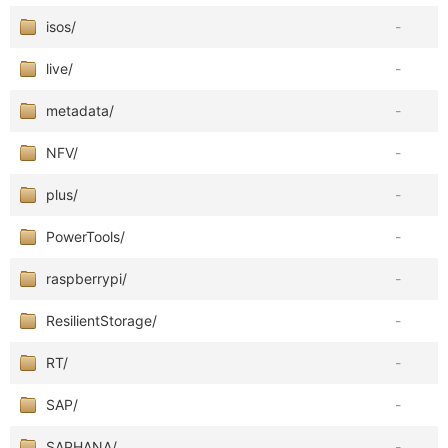
isos/
-
live/
-
metadata/
-
NFV/
-
plus/
-
PowerTools/
-
raspberrypi/
-
ResilientStorage/
-
RT/
-
SAP/
-
SAPHANA/
-