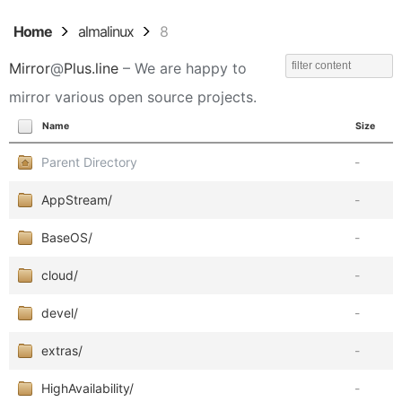
Home
almalinux
8
Mirror
@
Plus.line
– We are happy to
mirror various open source projects.
Name
Size
Parent Directory
-
AppStream/
-
BaseOS/
-
cloud/
-
devel/
-
extras/
-
HighAvailability/
-