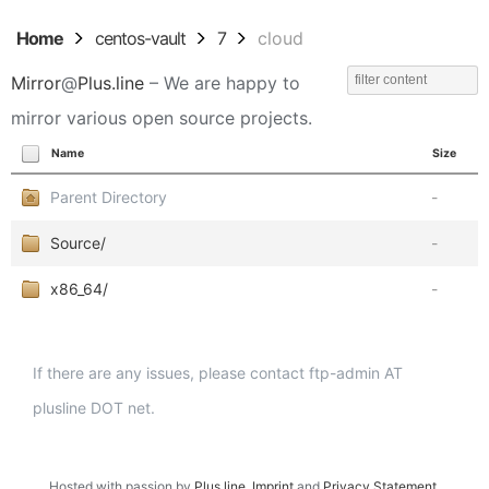
Home
centos-vault
7
cloud
Mirror
@
Plus.line
– We are happy to
mirror various open source projects.
Name
Size
Parent Directory
-
Source/
-
x86_64/
-
If there are any issues, please contact ftp-admin AT
plusline DOT net.
Hosted with passion by
Plus.line
.
Imprint
and
Privacy Statement
.