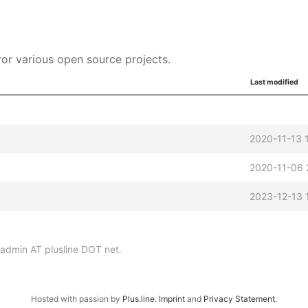
or various open source projects.
Last modified
2020-11-13 
2020-11-06 
2023-12-13 
p-admin AT plusline DOT net.
Hosted with passion by
Plus.line
.
Imprint
and
Privacy Statement
.