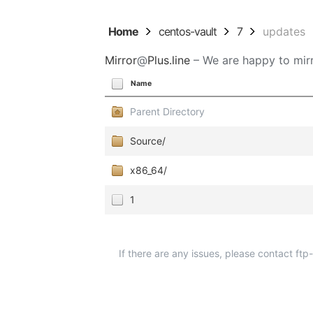
Home
centos-vault
7
updates
Mirror
@
Plus.line
– We are happy to mirr
Name
Parent Directory
Source/
x86_64/
1
If there are any issues, please contact ft