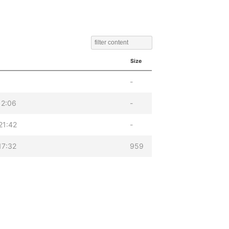
Size
-
12:06
-
21:42
-
17:32
959