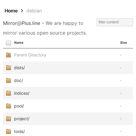
Home
debian
Mirror
@
Plus.line
– We are happy to
mirror various open source projects.
Name
Size
Parent Directory
-
dists/
-
doc/
-
indices/
-
pool/
-
project/
-
tools/
-