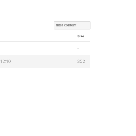
Size
-
12:10
352