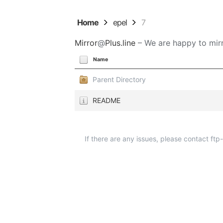
Home
epel
7
Mirror
@
Plus.line
– We are happy to mirr
Name
Parent Directory
README
If there are any issues, please contact ft