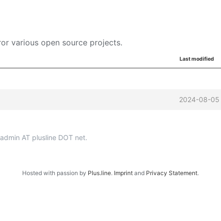
or various open source projects.
Last modified
2024-08-05 
p-admin AT plusline DOT net.
Hosted with passion by
Plus.line
.
Imprint
and
Privacy Statement
.