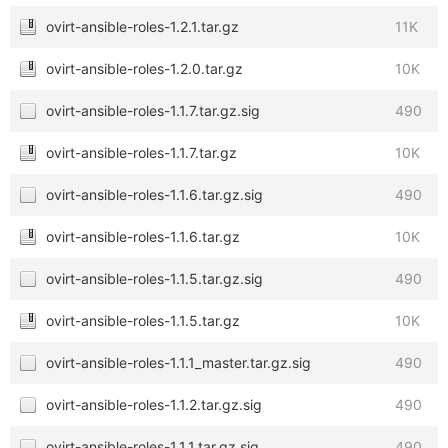
ovirt-ansible-roles-1.2.1.tar.gz
11K
ovirt-ansible-roles-1.2.0.tar.gz
10K
ovirt-ansible-roles-1.1.7.tar.gz.sig
490
ovirt-ansible-roles-1.1.7.tar.gz
10K
ovirt-ansible-roles-1.1.6.tar.gz.sig
490
ovirt-ansible-roles-1.1.6.tar.gz
10K
ovirt-ansible-roles-1.1.5.tar.gz.sig
490
ovirt-ansible-roles-1.1.5.tar.gz
10K
ovirt-ansible-roles-1.1.1_master.tar.gz.sig
490
ovirt-ansible-roles-1.1.2.tar.gz.sig
490
ovirt-ansible-roles-1.1.1.tar.gz.sig
490