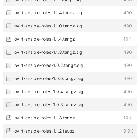
ovirt-ansible-roles-1.1.4.tar.gz.sig
490
ovirt-ansible-roles-1.1.0.tar.gz.sig
490
ovirt-ansible-roles-1.1.4.tar.gz
10K
ovirt-ansible-roles-1.1.3.tar.gz.sig
490
ovirt-ansible-roles-1.0.2.tar.gz.sig
490
ovirt-ansible-roles-1.0.0.tar.gz.sig
490
ovirt-ansible-roles-1.0.4.tar.gz.sig
490
ovirt-ansible-roles-1.0.3.tar.gz.sig
490
ovirt-ansible-roles-1.1.3.tar.gz
10K
ovirt-ansible-roles-1.1.2.tar.gz
9.9K