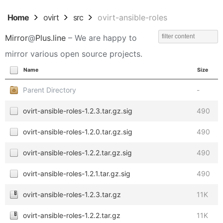
Home
ovirt
src
ovirt-ansible-roles
Mirror
@
Plus.line
– We are happy to
mirror various open source projects.
Name
Size
Parent Directory
-
ovirt-ansible-roles-1.2.3.tar.gz.sig
490
ovirt-ansible-roles-1.2.0.tar.gz.sig
490
ovirt-ansible-roles-1.2.2.tar.gz.sig
490
ovirt-ansible-roles-1.2.1.tar.gz.sig
490
ovirt-ansible-roles-1.2.3.tar.gz
11K
ovirt-ansible-roles-1.2.2.tar.gz
11K