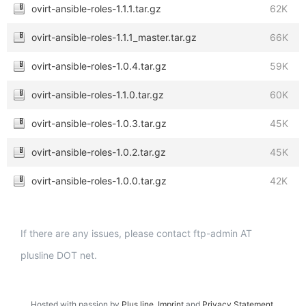
ovirt-ansible-roles-1.1.1.tar.gz
62K
ovirt-ansible-roles-1.1.1_master.tar.gz
66K
ovirt-ansible-roles-1.0.4.tar.gz
59K
ovirt-ansible-roles-1.1.0.tar.gz
60K
ovirt-ansible-roles-1.0.3.tar.gz
45K
ovirt-ansible-roles-1.0.2.tar.gz
45K
ovirt-ansible-roles-1.0.0.tar.gz
42K
If there are any issues, please contact ftp-admin AT
plusline DOT net.
Hosted with passion by
Plus.line
.
Imprint
and
Privacy Statement
.