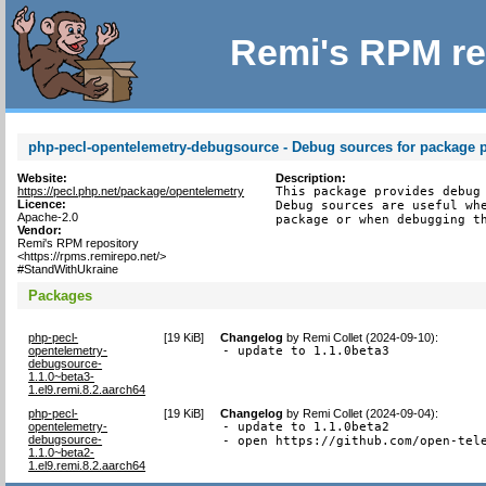
Remi's RPM re
php-pecl-opentelemetry-debugsource - Debug sources for package 
Website:
Description:
https://pecl.php.net/package/opentelemetry
This package provides debug 
Licence:
Debug sources are useful whe
Apache-2.0
package or when debugging t
Vendor:
Remi's RPM repository
<https://rpms.remirepo.net/>
#StandWithUkraine
Packages
php-pecl-
[
19 KiB
]
Changelog
by
Remi Collet (2024-09-10)
:
opentelemetry-
- update to 1.1.0beta3
debugsource-
1.1.0~beta3-
1.el9.remi.8.2.aarch64
php-pecl-
[
19 KiB
]
Changelog
by
Remi Collet (2024-09-04)
:
opentelemetry-
- update to 1.1.0beta2

debugsource-
- open https://github.com/open-tel
1.1.0~beta2-
1.el9.remi.8.2.aarch64