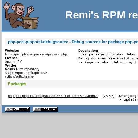
Remi's RPM re
php-pecl-pinpoint-debugsource - Debug sources for package php-pe
Website:
Description:
https://pecl.php.net/package/pinpoint_php
This package provides debug 
Licence:
Debug sources are useful whe
Apache-2.0
package or when debugging t
Vendor:
Remi's RPM repository
<https://rpms.remirepo.net/>
#StandWithUkraine
Packages
php-pecl-pinpoint-debugsource-0.6.0-1.el9.remi.8.2.aarch64
[
76 KiB
]
Changelog
- update
XHTML
CSS
1.1 valide
2.0 valide