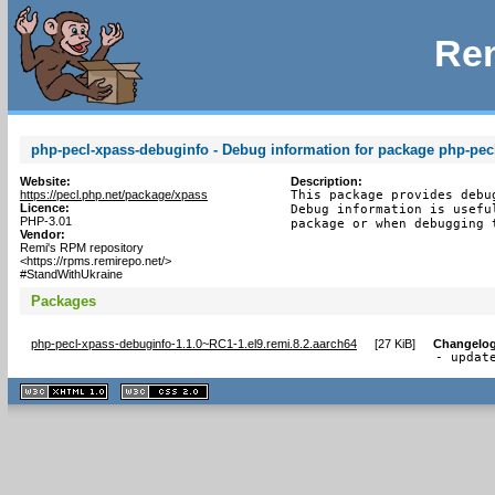
Rem
php-pecl-xpass-debuginfo - Debug information for package php-pec
Website:
Description:
https://pecl.php.net/package/xpass
This package provides debu
Licence:
Debug information is usefu
PHP-3.01
package or when debugging 
Vendor:
Remi's RPM repository
<https://rpms.remirepo.net/>
#StandWithUkraine
Packages
php-pecl-xpass-debuginfo-1.1.0~RC1-1.el9.remi.8.2.aarch64
[
27 KiB
]
Changelo
- updat
XHTML
CSS
1.1 valide
2.0 valide