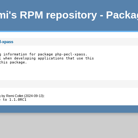
i's RPM repository - Pack
l-xpass
g information for package php-pecl-xpass.

l when developing applications that use this

this package.
g
by
Remi Collet (2024-09-13)
:
e to 1.1.0RC1