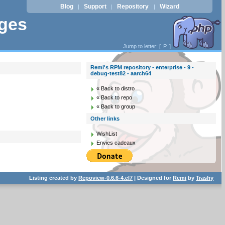
Blog
Support
Repository
Wizard
|
|
|
ages
Jump to letter: [
P
]
Remi's RPM repository - enterprise - 9 -
debug-test82 - aarch64
« Back to distro
« Back to repo
« Back to group
Other links
WishList
Envies cadeaux
Listing created by
Repoview-0.6.6-4.el7
| Designed for
Remi
by
Trashy