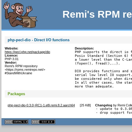
Remi's RPM re
php-pecl-dio - Direct I/O functions
Website:
Description:
https://pecl.php.net/package/dio
PHP supports the direct io f
Licence:
Posix Standard (Section 6) f
PHP-3.01
a lower level than the C-Lan
Vendor:
(fopen(), fread(),..).

Remi's RPM repository
<https://rpms.remirepo.net/>
DIO provides functions and s
#StandWithUkraine
serial low level IO support.
be considered only when dire
In all other cases, the stan
more than adequate.
Packages
php-pecl-dio-0.3.0~RC1-1.el9.remi.8.2.aarch64
[
25 KiB
]
Changelog
by
Remi Coll
- update to 0.3.0R
- drop support fo
XHTML
CSS
1.1 valide
2.0 valide