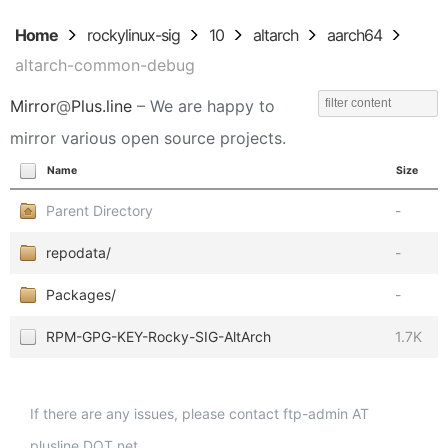
Home
rockylinux-sig
10
altarch
aarch64
altarch-common-debug
Mirror
@
Plus.line
– We are happy to
mirror various open source projects.
Name
Size
Parent Directory
-
repodata/
-
Packages/
-
RPM-GPG-KEY-Rocky-SIG-AltArch
1.7K
If there are any issues, please contact ftp-admin AT
plusline DOT net.