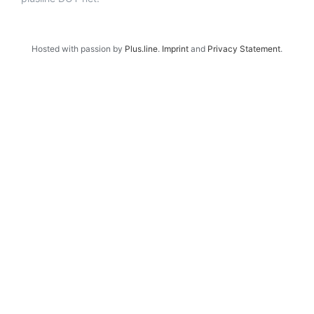
Hosted with passion by
Plus.line
.
Imprint
and
Privacy Statement
.