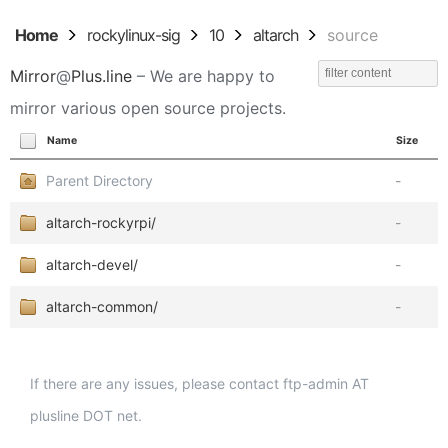
Home
rockylinux-sig
10
altarch
source
Mirror
@
Plus.line
– We are happy to
mirror various open source projects.
Name
Size
Parent Directory
-
altarch-rockyrpi/
-
altarch-devel/
-
altarch-common/
-
If there are any issues, please contact ftp-admin AT
plusline DOT net.