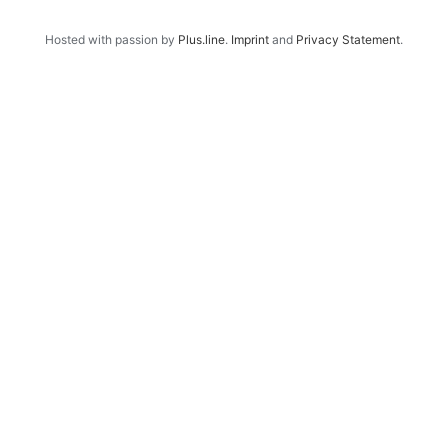
Hosted with passion by
Plus.line
.
Imprint
and
Privacy Statement
.