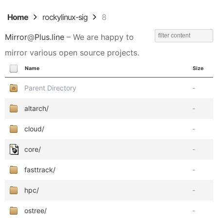
Home
rockylinux-sig
8
Mirror
@
Plus.line
– We are happy to
mirror various open source projects.
Name
Size
Parent Directory
-
altarch/
-
cloud/
-
core/
-
fasttrack/
-
hpc/
-
ostree/
-