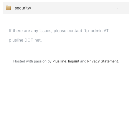
security/
-
If there are any issues, please contact ftp-admin AT
plusline DOT net.
Hosted with passion by
Plus.line
.
Imprint
and
Privacy Statement
.